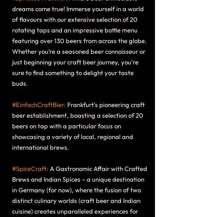
dreams come true! Immerse yourself in a world
of flavours with our extensive selection of 20
rotating taps and an impressive bottle menu
featuring over 130 beers from across the globe.
Whether you’re a seasoned beer connoisseur or
just beginning your craft beer journey, you're
sure to find something to delight your taste
buds.
#EinfachCraftBier:
Frankfurt's pioneering craft
beer establishment, boasting a selection of 20
beers on tap with a particular focus on
showcasing a variety of local, regional and
international brews.
#SpiceCraft:
A Gastronomic Affair with Crafted
Brews and Indian Spices – a unique destination
in Germany (for now), where the fusion of two
distinct culinary worlds (craft beer and Indian
cuisine) creates unparalleled experiences for