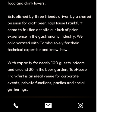
food and drink lovers.
Established by three friends driven by a shared
passion for craft beer, TapHouse Frankfurt
came to fruition despite our lack of prior
experience in the gastronomy industry. We
collaborated with Camba solely for their
technical expertise and know-how.
With capacity for nearly 100 guests indoors
and around 30 in the beer garden, TapHouse
Frankfurt is an ideal venue for corporate
events, private functions, parties and social
gatherings.
20
Taps Rotating