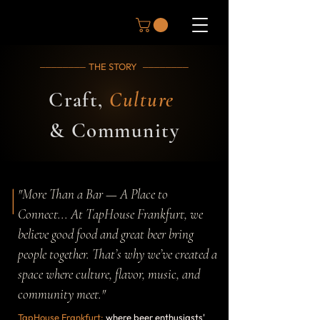
THE STORY
────────
────────
Craft,
Culture
& Community
|
"More Than a Bar — A Place to
Connect... At TapHouse Frankfurt, we
believe good food and great beer bring
people together. That’s why we’ve created a
space where culture, flavor, music, and
community meet."
TapHouse Frankfurt:
where beer enthusiasts'