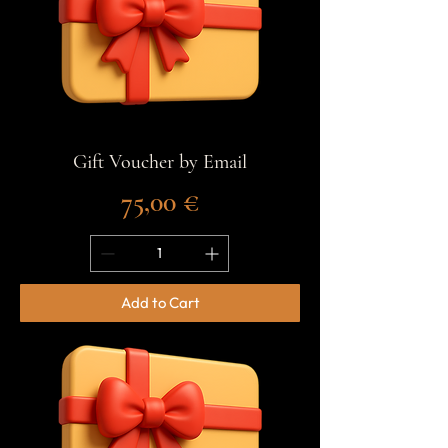
Gift Voucher by Email
Price
75,00 €
Add to Cart