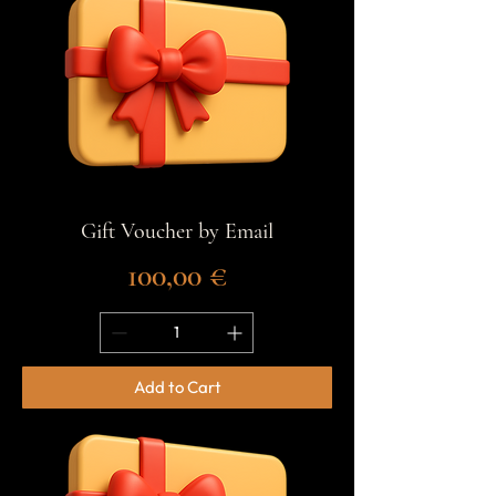
Gift Voucher by Email
Price
100,00 €
Add to Cart