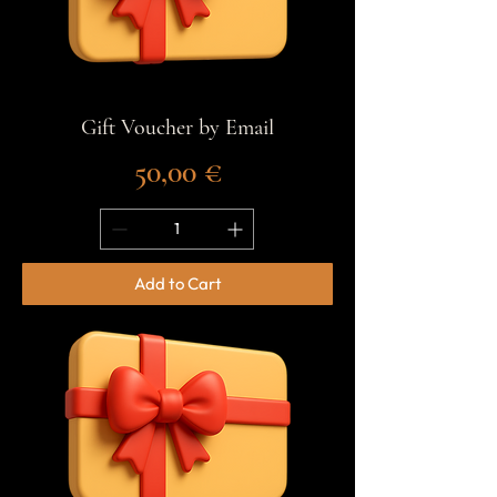
Gift Voucher by Email
Price
50,00 €
Add to Cart