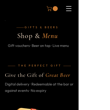
GIFTS & BEERS
─────
Shop &
Menu
Gift vouchers · Beer on tap · Live menu
THE PERFECT GIFT
─────
─────
Give the Gift of
Great Beer
Digital delivery · Redeemable at the bar or
against events · No expiry